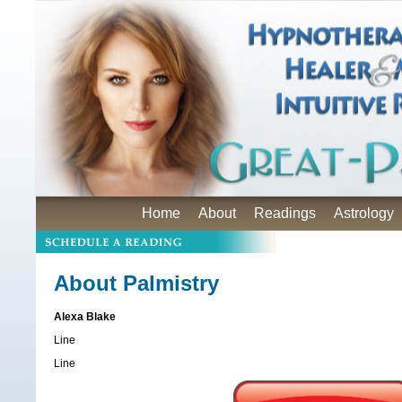
Home
About
Readings
Astrology
About Palmistry
Alexa Blake
Line
Line